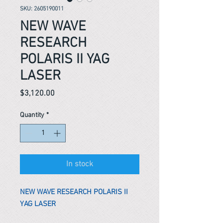
SKU: 2605190011
NEW WAVE
RESEARCH
POLARIS II YAG
LASER
Price
$3,120.00
Quantity
*
In stock
NEW WAVE RESEARCH POLARIS II
YAG LASER