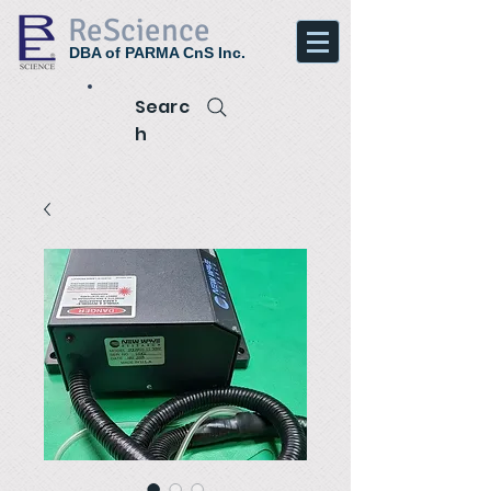
ReScience
DBA of PARMA CnS Inc.
Searc
h