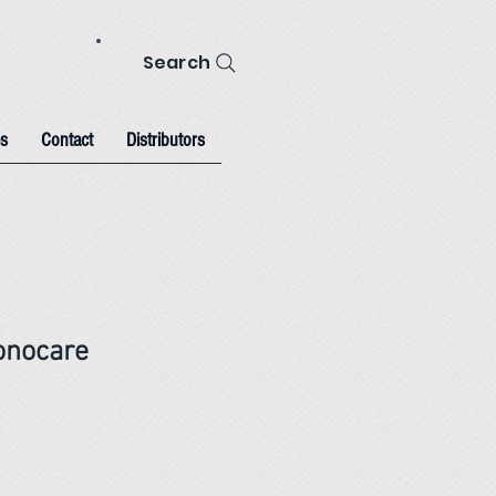
Search
s
Contact
Distributors
nocare