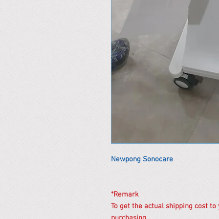
Newpong Sonocare
*Remark
To get the actual shipping cost to
purchasing.