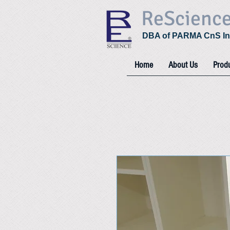
ReScienc
DBA of PARMA CnS In
Home
About Us
Prod