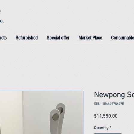
e
c.
ucts
Refurbished
Special offer
Market Place
Consumable
Newpong So
SKU: 154449786975
Price
$11,550.00
Quantity
*