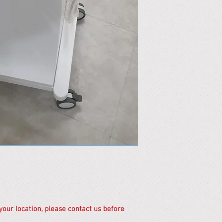
 your location, please contact us before