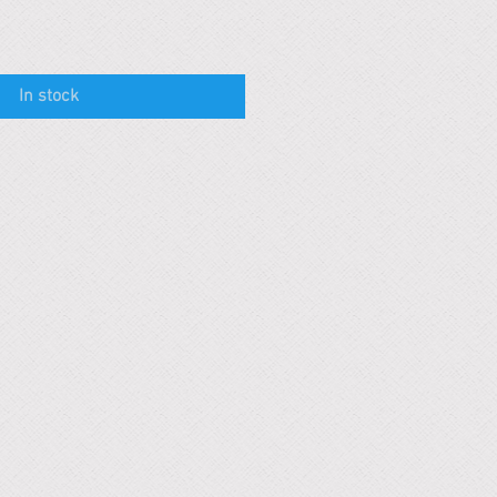
In stock