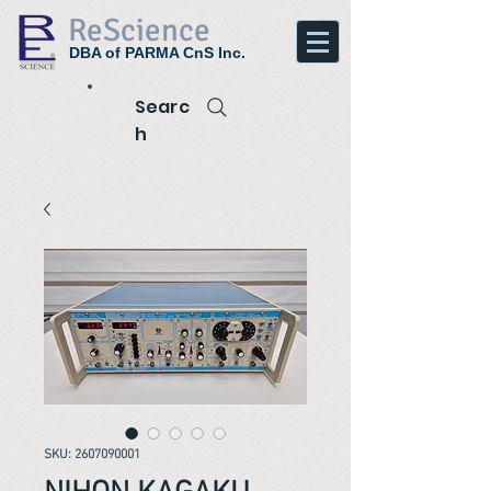
ReScience
DBA of PARMA CnS Inc.
Searc
h
SKU: 2607090001