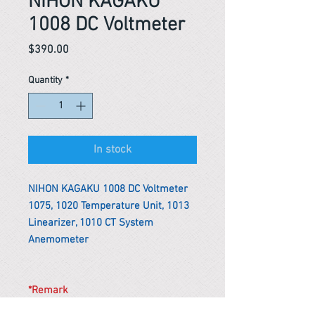
NIHON KAGAKU
1008 DC Voltmeter
Price
$390.00
Quantity
*
In stock
NIHON KAGAKU 1008 DC Voltmeter
1075, 1020 Temperature Unit, 1013
Linearizer, 1010 CT System
Anemometer
*Remark
To get the actual shipping cost to