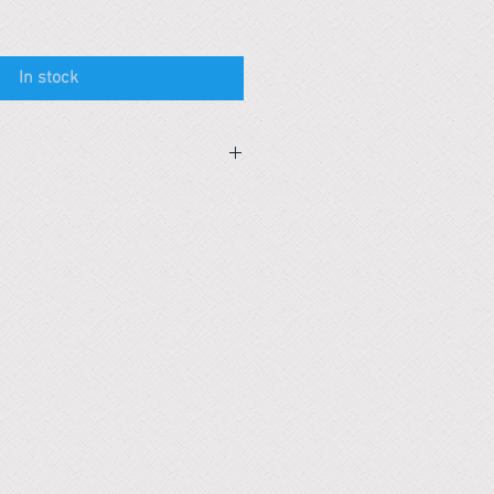
In stock