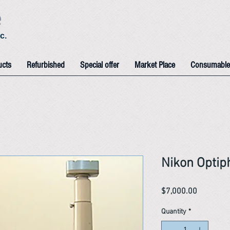
e
c.
ucts
Refurbished
Special offer
Market Place
Consumable
Nikon Optip
Price
$7,000.00
Quantity
*