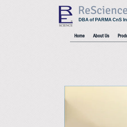
ReScienc
DBA of PARMA CnS In
Home
About Us
Prod