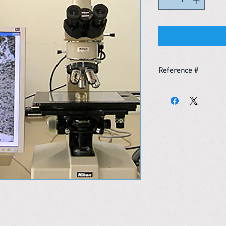
Reference #
153507000737