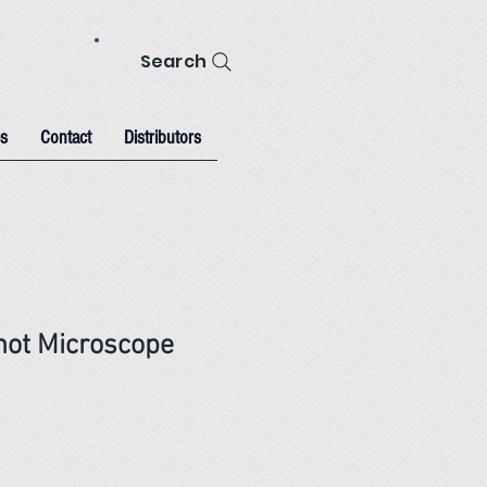
Search
s
Contact
Distributors
hot Microscope