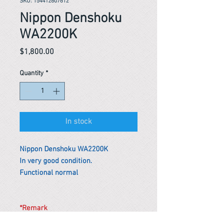
SKU: 154412607612
Nippon Denshoku
WA2200K
Price
$1,800.00
Quantity
*
In stock
Nippon Denshoku WA2200K
In very good condition.
Functional normal
*Remark