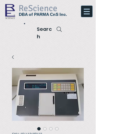
ReScience
DBA of PARMA CnS Inc.
Searc
h