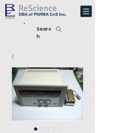
ReScience
DBA of PARMA CnS Inc.
Searc
h