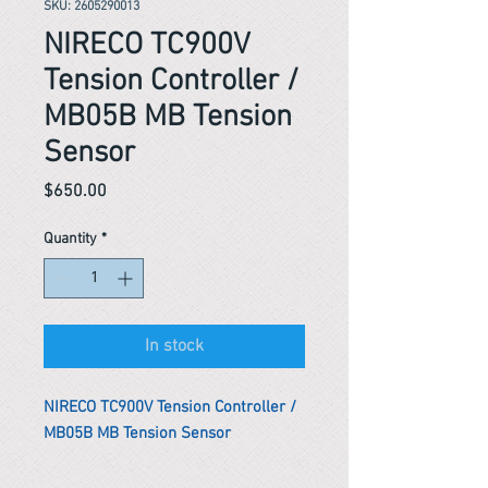
SKU: 2605290013
NIRECO TC900V
Tension Controller /
MB05B MB Tension
Sensor
Price
$650.00
Quantity
*
In stock
NIRECO TC900V Tension Controller /
MB05B MB Tension Sensor