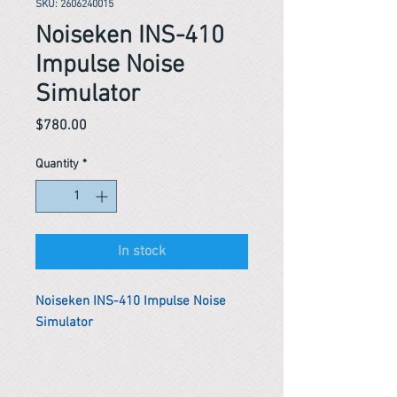
SKU: 2606240015
Noiseken INS-410
Impulse Noise
Simulator
Price
$780.00
Quantity
*
In stock
Noiseken INS-410 Impulse Noise
Simulator