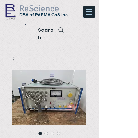
ReScience
DBA of PARMA CnS Inc.
Searc
h