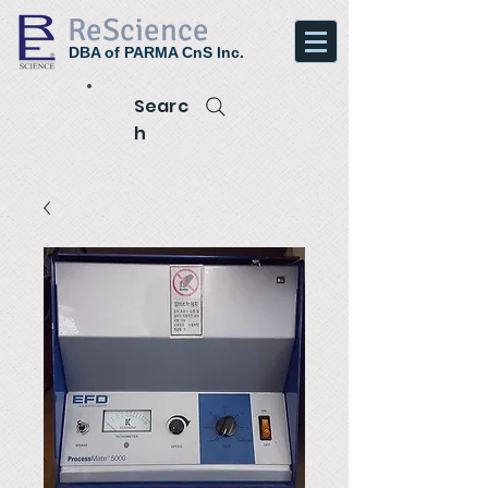
ReScience
DBA of PARMA CnS Inc.
Searc
h