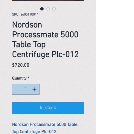
SKU: 2605110014
Nordson
Processmate 5000
Table Top
Centrifuge Plc-012
Price
$720.00
Quantity
*
In stock
Nordson Processmate 5000 Table
Top Centrifuge Plc-012