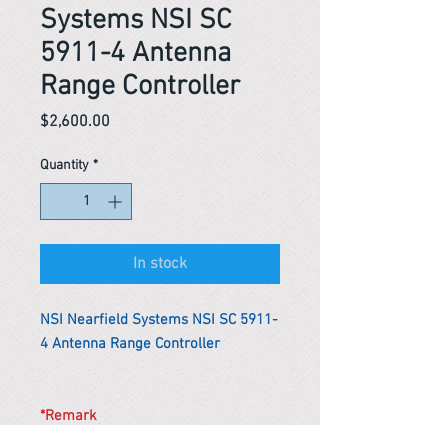
Systems NSI SC
5911-4 Antenna
Range Controller
Price
$2,600.00
Quantity
*
In stock
NSI Nearfield Systems NSI SC 5911-
4 Antenna Range Controller
*Remark
To get the actual shipping cost to