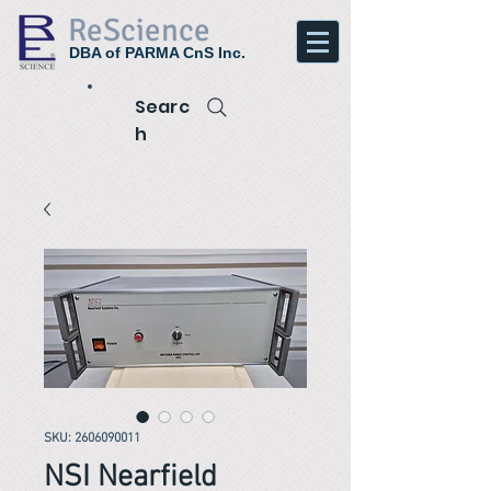
ReScience
DBA of PARMA CnS Inc.
Searc
h
SKU: 2606090011
NSI Nearfield