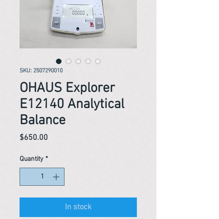
SKU: 2507290010
OHAUS Explorer
E12140 Analytical
Balance
Price
$650.00
Quantity
*
In stock