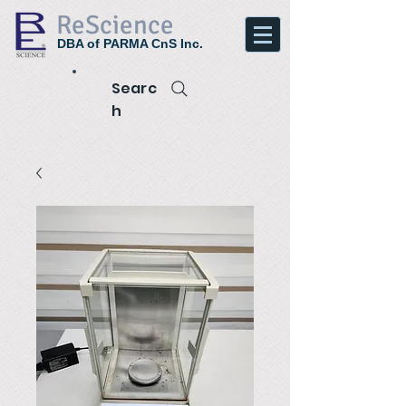
ReScience
DBA of PARMA CnS Inc.
Searc
h