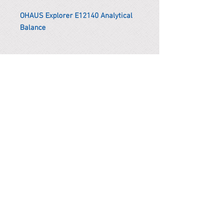
OHAUS Explorer E12140 Analytical
Balance
*Remark
To get the actual shipping cost to
your location, please contact us
before purchasing.
The shipping cost will be adjusted to
the actual shipping cost.
PARMA CnS Inc. DBA
ReScience
© ​2019
.
All Rights Are Reserved
2522 Chambers Rd, Tustin CA 92780
Office:
949-302-8500
For equipment information, please use the contact form
instead.
Terms and Condition