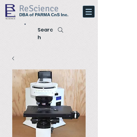
ReScience
DBA of PARMA CnS Inc.
Searc
h