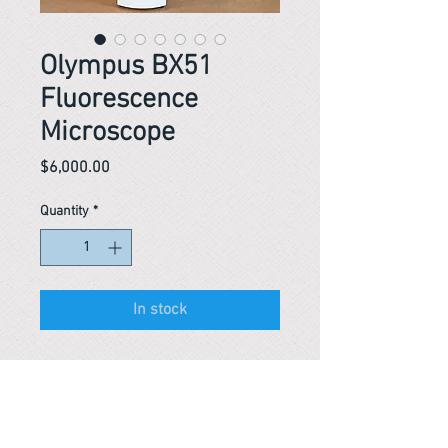
Olympus BX51
Fluorescence
Microscope
Price
$6,000.00
Quantity
*
In stock
Reference #