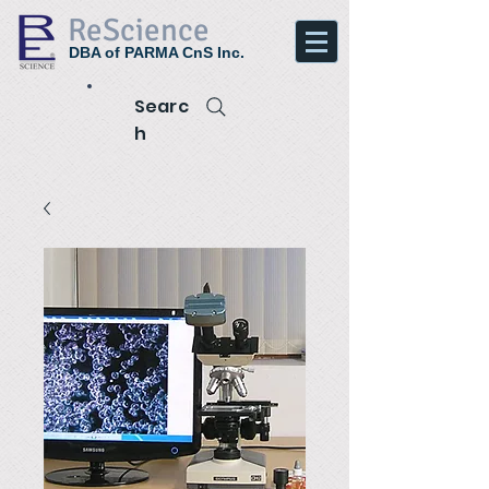
ReScience
DBA of PARMA CnS Inc.
Searc
h