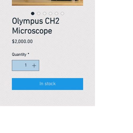
Olympus CH2
Microscope
Price
$2,000.00
Quantity
*
In stock
Reference #