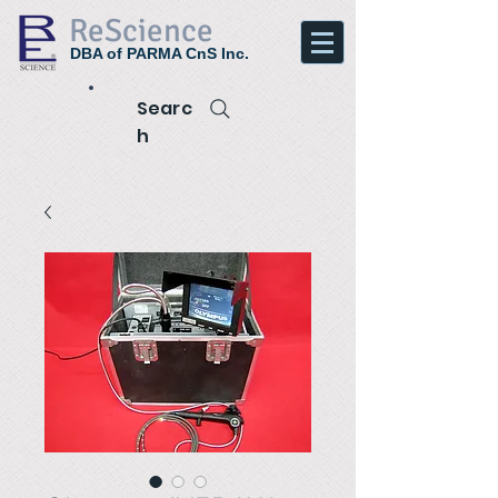
ReScience
DBA of PARMA CnS Inc.
Searc
h