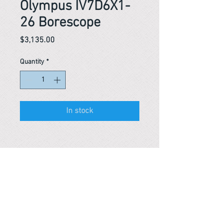
Olympus IV7D6X1-
26 Borescope
Price
$3,135.00
Quantity
*
In stock
Reference #
163452640247