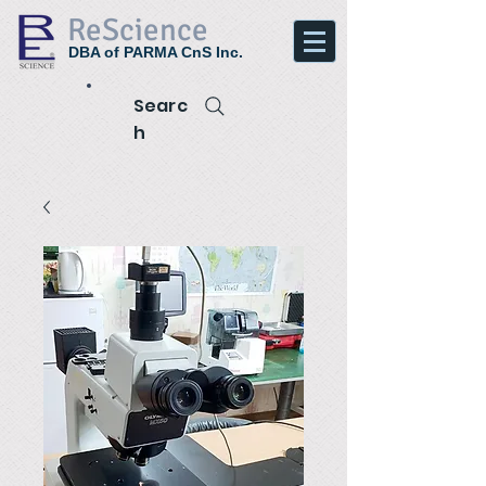
ReScience
DBA of PARMA CnS Inc.
Searc
h