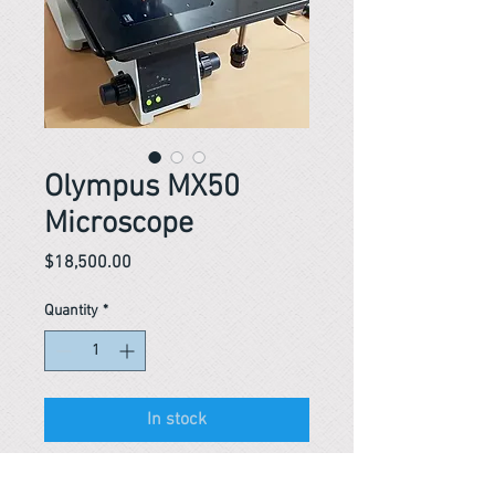
Olympus MX50
Microscope
Price
$18,500.00
Quantity
*
In stock