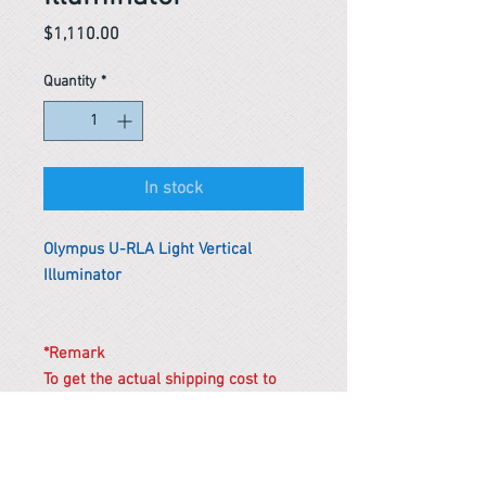
Price
$1,110.00
Quantity
*
In stock
Olympus U-RLA Light Vertical
Illuminator
*Remark
To get the actual shipping cost to
your location, please contact us
before purchasing.
The shipping cost will be adjusted to
the actual shipping cost.