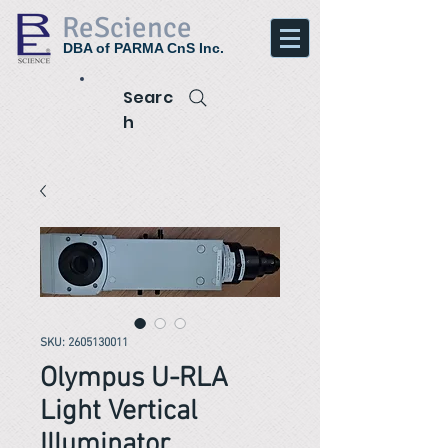
ReScience
DBA of PARMA CnS Inc.
Searc
h
SKU: 2605130011
Olympus U-RLA
Light Vertical
Illuminator