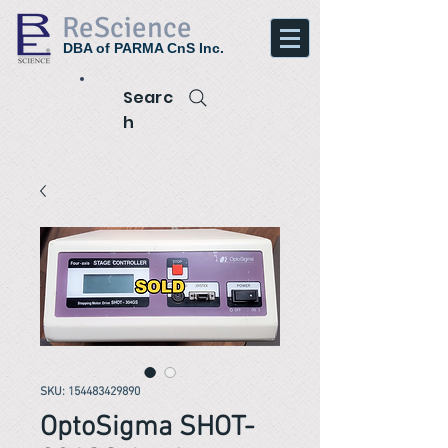
ReScience
DBA of PARMA CnS Inc.
Searc
h
SKU: 154483429890
OptoSigma SHOT-