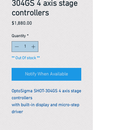
304GS 4 axis stage
controllers
Price
$1,880.00
Quantity
*
** Out Of stock **
Notify When Available
OptoSigma SHOT-304GS 4 axis stage
controllers
with built-in display and micro-step
driver