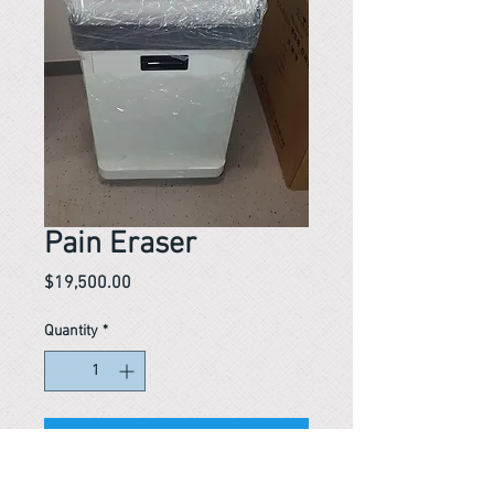
Pain Eraser
Price
$19,500.00
Quantity
*
In stock