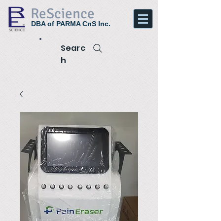
ReScience
DBA of PARMA CnS Inc.
Searc
h