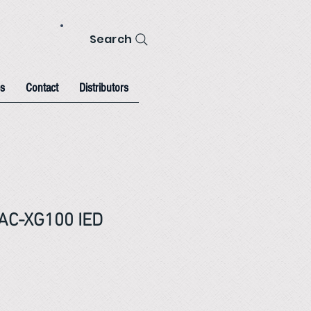
Search
s
Contact
Distributors
AC-XG100 IED