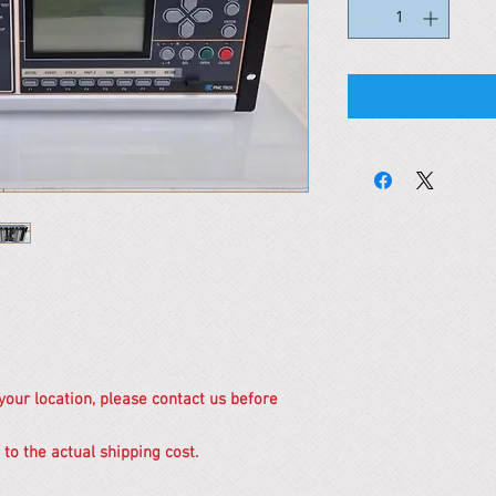
 your location, please contact us before
 to the actual shipping cost.