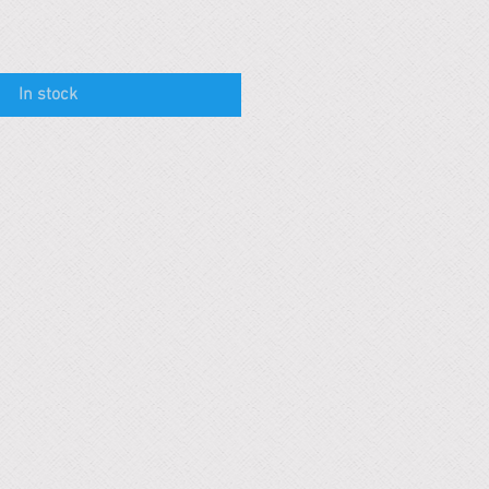
In stock