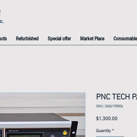
e
c.
ucts
Refurbished
Special offer
Market Place
Consumable
PNC TECH P
SKU: 2606190006
Price
$1,300.00
Quantity
*