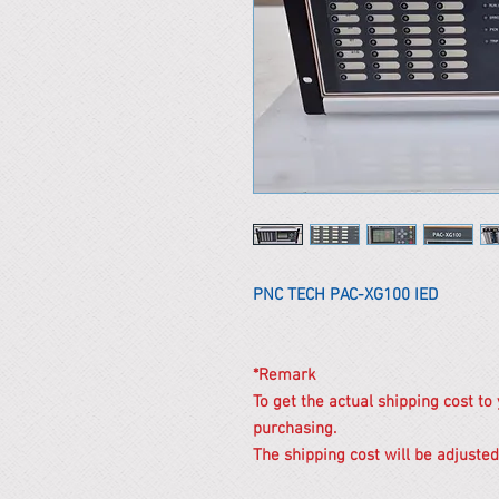
PNC TECH PAC-XG100 IED
*Remark
To get the actual shipping cost to
purchasing.
The shipping cost will be adjusted