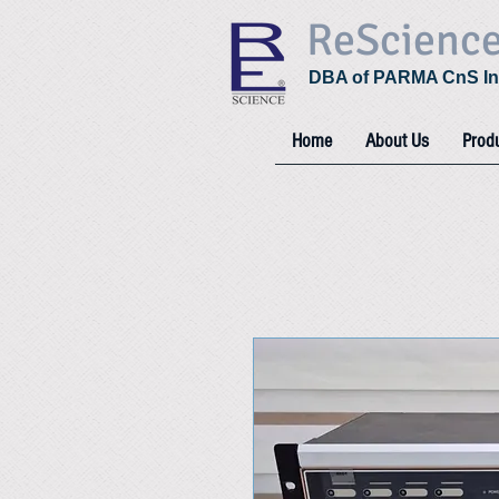
ReScienc
DBA of PARMA CnS In
Home
About Us
Prod