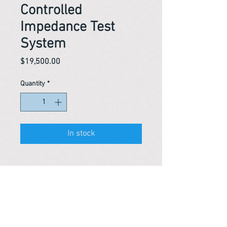
Controlled
Impedance Test
System
Price
$19,500.00
Quantity
*
In stock
Reference #
163684452069