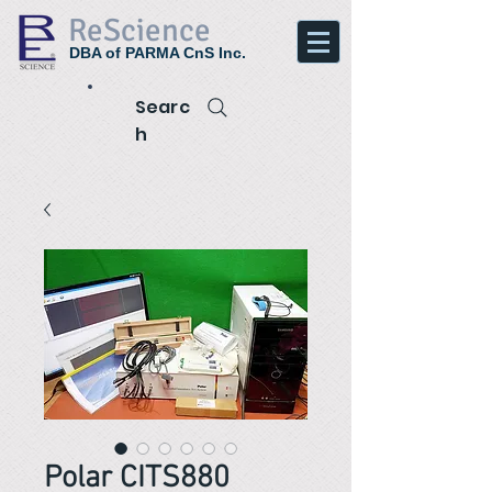
ReScience
DBA of PARMA CnS Inc.
Searc
h
Polar CITS880