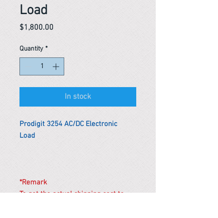
Load
Price
$1,800.00
Quantity
*
In stock
Prodigit 3254 AC/DC Electronic
Load
*Remark
To get the actual shipping cost to
your location, please contact us
before purchasing.