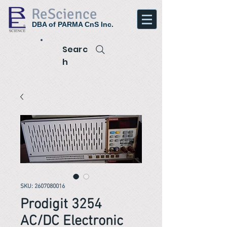
ReScience
DBA of PARMA CnS Inc.
Searc
h
SKU: 2607080016
Prodigit 3254
AC/DC Electronic