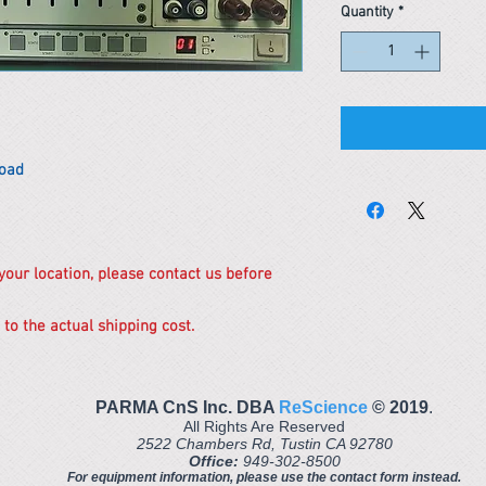
Quantity
*
Load
 your location, please contact us before
 to the actual shipping cost.
PARMA CnS Inc. DBA
ReScience
© ​2019
.
All Rights Are Reserved
2522 Chambers Rd, Tustin CA 92780
Office:
949-302-8500
For equipment information, please use the contact form instead.