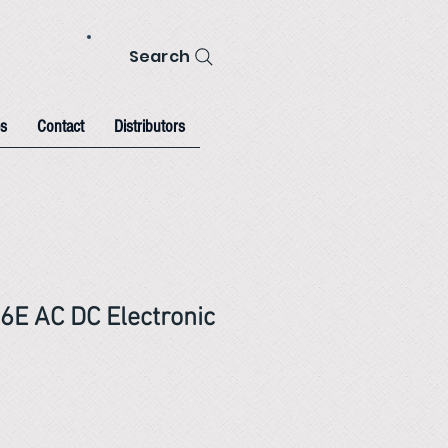
Search
s
Contact
Distributors
56E AC DC Electronic