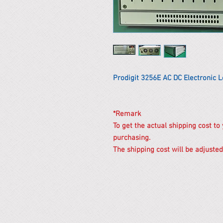
Prodigit 3256E AC DC Electronic 
*Remark
To get the actual shipping cost to
purchasing.
The shipping cost will be adjusted