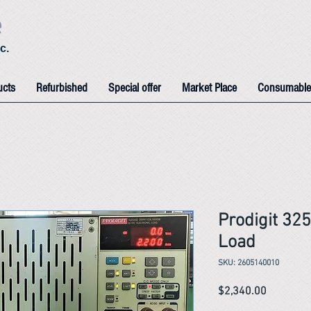
e
c.
ucts
Refurbished
Special offer
Market Place
Consumable
Prodigit 32
Load
SKU: 2605140010
Price
$2,340.00