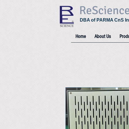
ReScienc
DBA of PARMA CnS In
Home
About Us
Prod