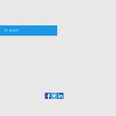
In stock