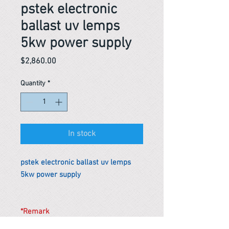
pstek electronic
ballast uv lemps
5kw power supply
Price
$2,860.00
Quantity
*
In stock
pstek electronic ballast uv lemps
5kw power supply
*Remark
To get the actual shipping cost to