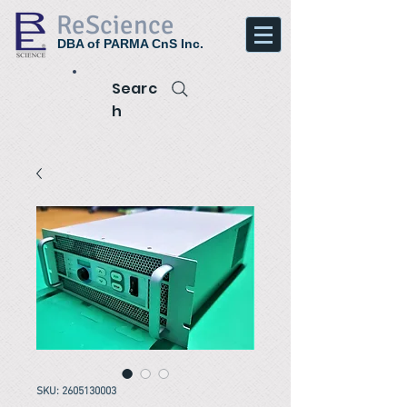
ReScience
DBA of PARMA CnS Inc.
Searc
h
SKU: 2605130003