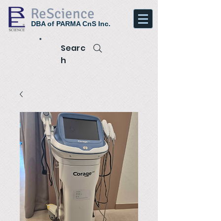
ReScience
DBA of PARMA CnS Inc.
Searc
h