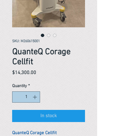
SKU: M260615001
QuanteQ Corage
Cellfit
Price
$14,300.00
Quantity
*
In stock
QuanteQ Corage Cellfit