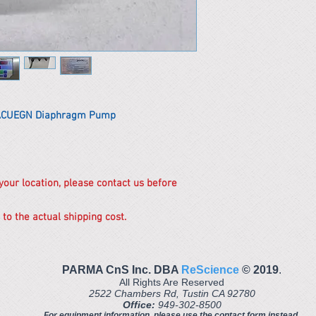
5ACUEGN Diaphragm Pump
 your location, please contact us before
 to the actual shipping cost.
PARMA CnS Inc. DBA
ReScience
© ​2019
.
All Rights Are Reserved
2522 Chambers Rd, Tustin CA 92780
Office:
949-302-8500
For equipment information, please use the contact form instead.