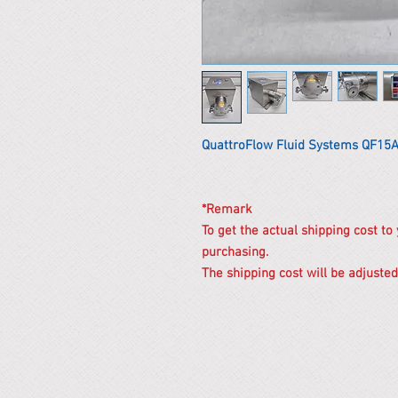
QuattroFlow Fluid Systems QF1
*Remark
To get the actual shipping cost to
purchasing.
The shipping cost will be adjusted