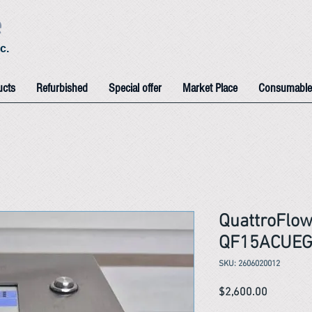
e
c.
ucts
Refurbished
Special offer
Market Place
Consumable
QuattroFlow
QF15ACUEG
SKU: 2606020012
Price
$2,600.00