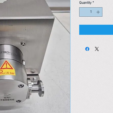
Quantity
*