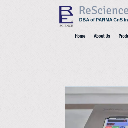
ReScienc
DBA of PARMA CnS In
Home
About Us
Prod