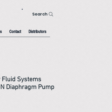
Search
s
Contact
Distributors
 Fluid Systems
N Diaphragm Pump