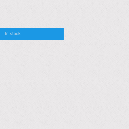
In stock