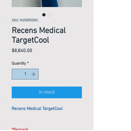
SKU: M250902001
Recens Medical
TargetCool
Price
$8,840.00
Quantity
*
In stock
Recens Medical TargetCool
*Remark