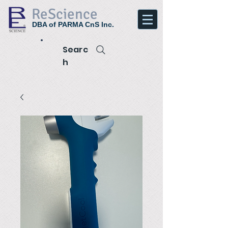
ReScience
DBA of PARMA CnS Inc.
Searc
h