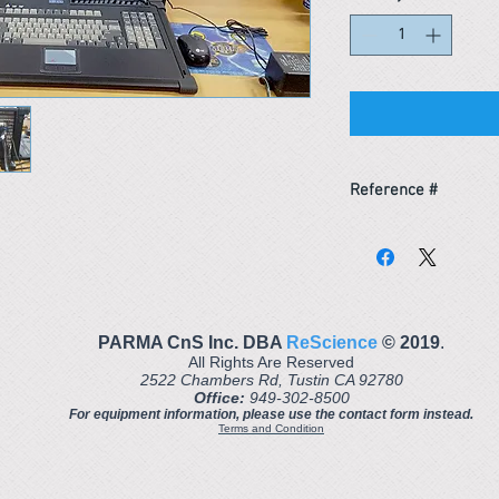
Reference #
153550677561
PARMA CnS Inc. DBA
ReScience
© ​2019
.
All Rights Are Reserved
2522 Chambers Rd, Tustin CA 92780
Office:
949-302-8500
For equipment information, please use the contact form instead.
Terms and Condition