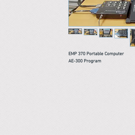
EMP 370 Portable Computer
AE-300 Program