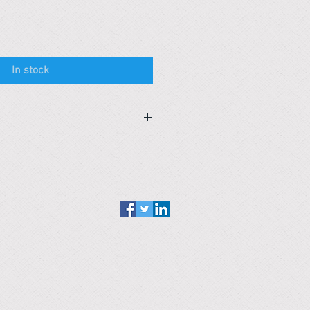
In stock