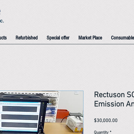
e
c.
ucts
Refurbished
Special offer
Market Place
Consumable
Rectuson S
Emission Am
Price
$30,000.00
Quantity
*