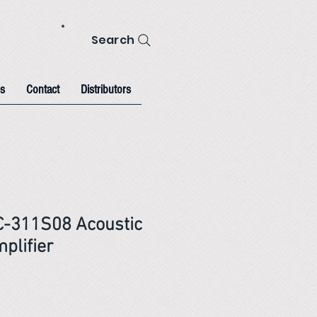
Search
s
Contact
Distributors
C-311S08 Acoustic
plifier