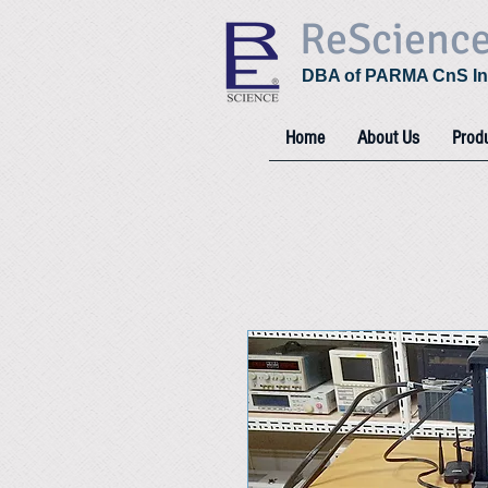
ReScienc
DBA of PARMA CnS In
Home
About Us
Prod