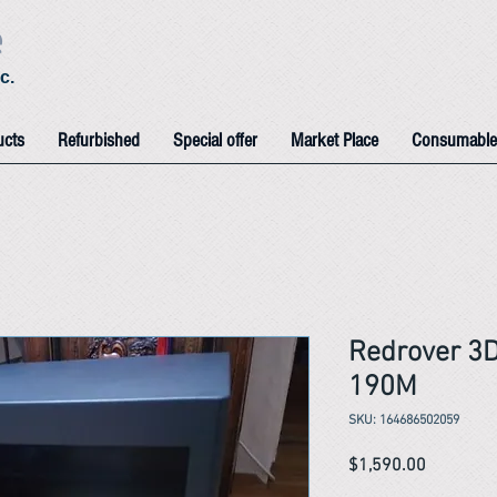
e
c.
ucts
Refurbished
Special offer
Market Place
Consumable
Redrover 3
190M
SKU: 164686502059
Price
$1,590.00