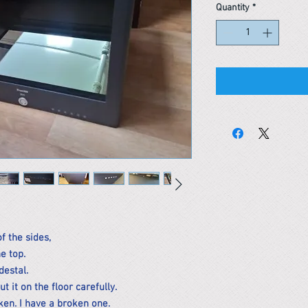
Quantity
*
of the sides,
e top.
destal.
 it on the floor carefully.
en. I have a broken one.