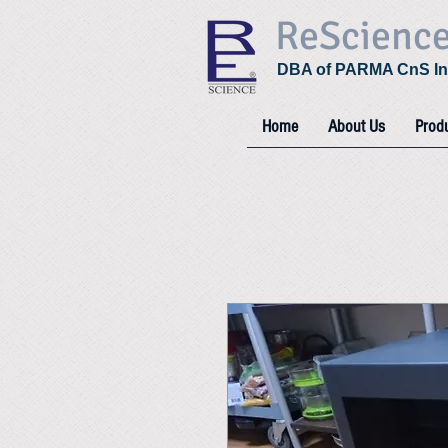
ReScienc
DBA of PARMA CnS In
Home
About Us
Prod