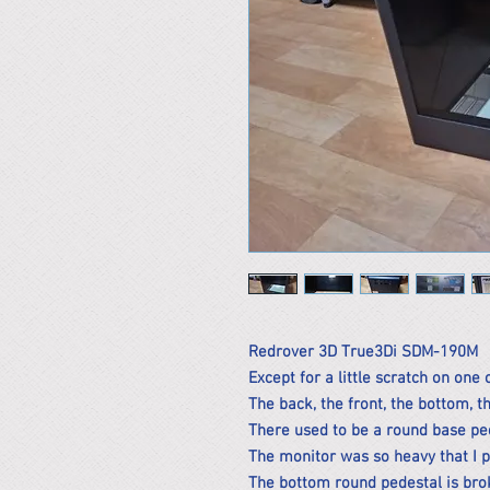
Redrover 3D True3Di SDM-190M
Except for a little scratch on one 
The back, the front, the bottom, th
There used to be a round base pe
The monitor was so heavy that I put
The bottom round pedestal is brok