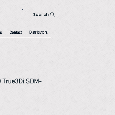
Search
s
Contact
Distributors
D True3Di SDM-