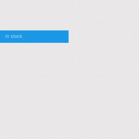
In stock