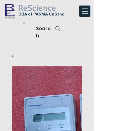
ReScience
DBA of PARMA CnS Inc.
Searc
h