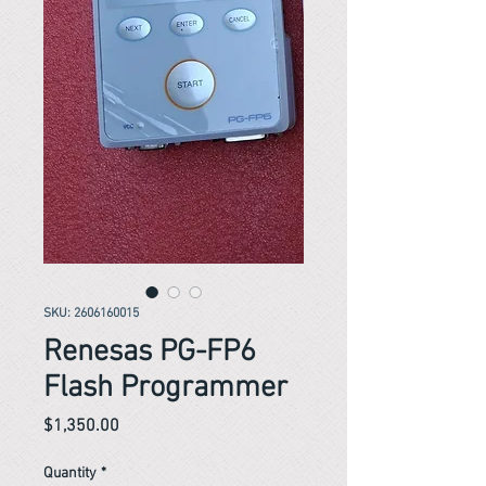
SKU: 2606160015
Renesas PG-FP6
Flash Programmer
Price
$1,350.00
Quantity
*