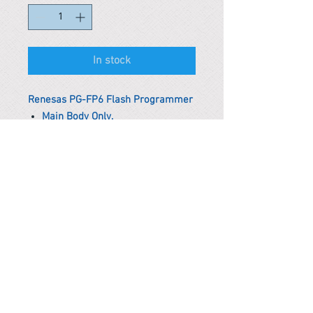
In stock
Renesas PG-FP6 Flash Programmer
Main Body Only.
*Remark
To get the actual shipping cost to
your location, please contact us
before purchasing.
The shipping cost will be adjusted to
the actual shipping cost.