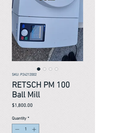
SKU: P24212002
RETSCH PM 100
Ball Mill
Price
$1,800.00
Quantity
*