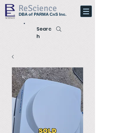
ReScience
DBA of PARMA CnS Inc.
Searc
h