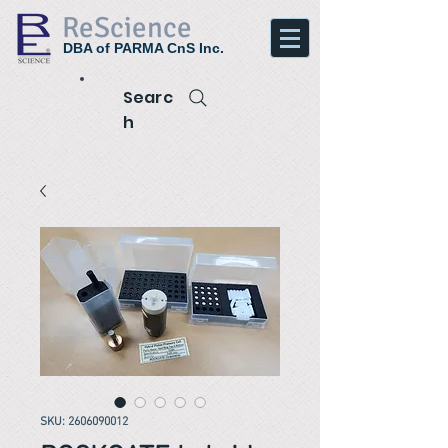
ReScience
DBA of PARMA CnS Inc.
Searc
h
SKU: 2606090012