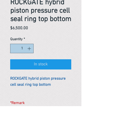
ROCKGATE hybrid
piston pressure cell
seal ring top bottom
Price
$6,500.00
Quantity
*
In stock
ROCKGATE hybrid piston pressure
cell seal ring top bottom
*Remark
To get the actual shipping cost to