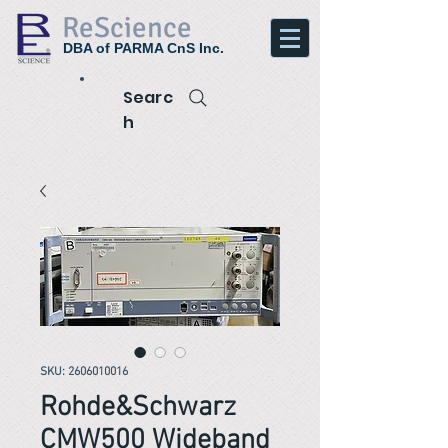
ReScience
DBA of PARMA CnS Inc.
Searc
h
SKU: 2606010016
Rohde&Schwarz
CMW500 Wideband