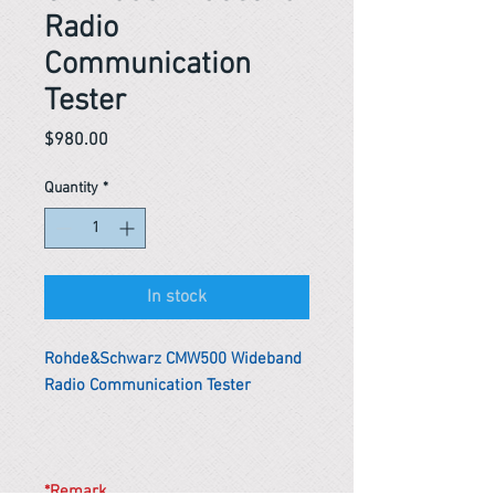
Radio
Communication
Tester
Price
$980.00
Quantity
*
In stock
Rohde&Schwarz CMW500 Wideband
Radio Communication Tester
*Remark