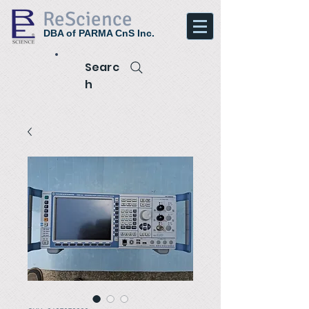
ReScience
DBA of PARMA CnS Inc.
Searc
h