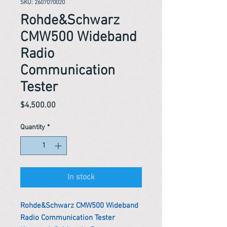
SKU: 2607070020
Rohde&Schwarz
CMW500 Wideband
Radio
Communication
Tester
Price
$4,500.00
Quantity
*
In stock
Rohde&Schwarz CMW500 Wideband
Radio Communication Tester