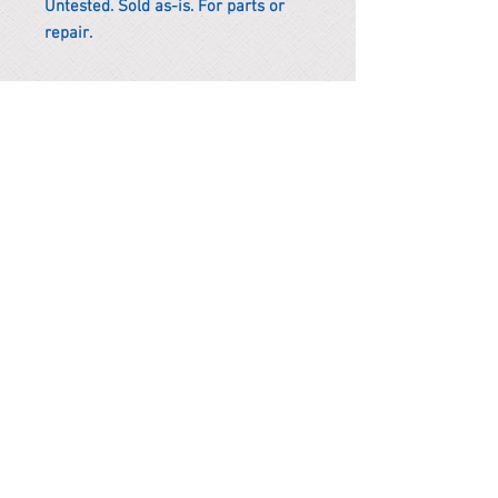
Untested. Sold as-is. For parts or
repair.
*Remark
To get the actual shipping cost to
your location, please contact us
before purchasing.
The shipping cost will be adjusted to
the actual shipping cost.
PARMA CnS Inc. DBA
ReScience
© ​2019
.
All Rights Are Reserved
2522 Chambers Rd, Tustin CA 92780
Office:
949-302-8500
For equipment information, please use the contact form
instead.
Terms and Condition