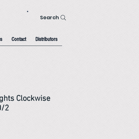
Search
s
Contact
Distributors
ghts Clockwise
0/2