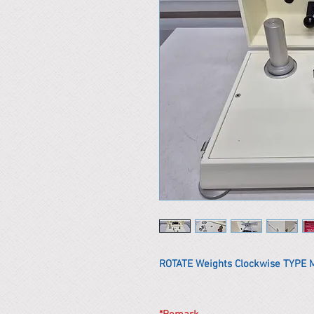
ROTATE Weights Clockwise TYPE 