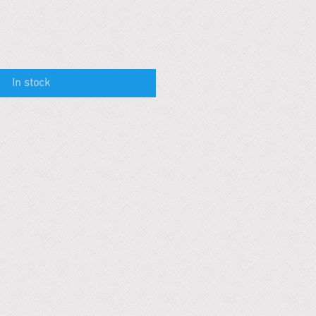
In stock