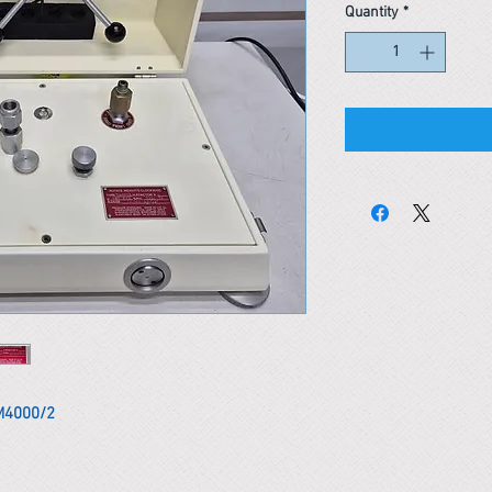
Quantity
*
M4000/2