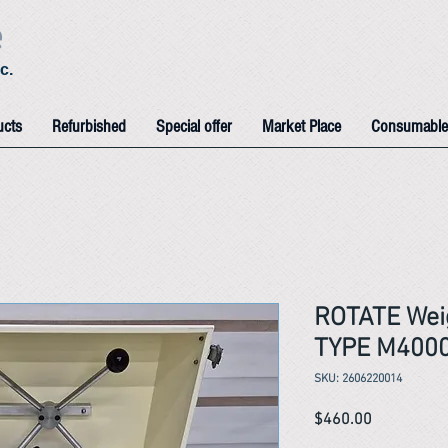
e
c.
ucts
Refurbished
Special offer
Market Place
Consumable
ROTATE Wei
TYPE M400
SKU: 2606220014
Price
$460.00