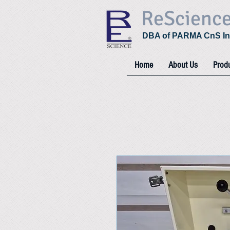
ReScienc
DBA of PARMA CnS In
Home
About Us
Prod