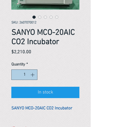
SKU: 2607070012
SANYO MCO-20AIC
CO2 Incubator
Price
$2,210.00
Quantity
*
In stock
SANYO MCO-20AIC CO2 Incubator