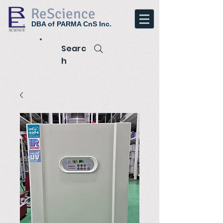
ReScience
DBA of PARMA CnS Inc.
Searc
h