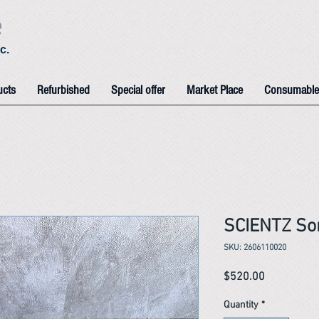
e
c.
ucts
Refurbished
Special offer
Market Place
Consumable
SCIENTZ Son
SKU: 2606110020
Price
$520.00
Quantity
*