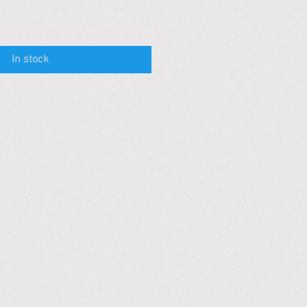
In stock