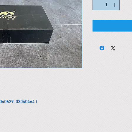
02040629, 03040464 )