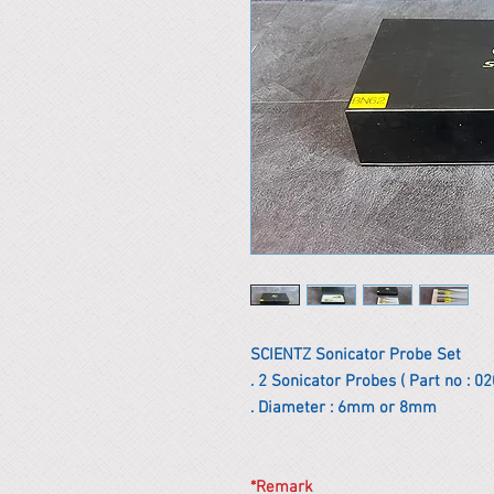
SCIENTZ Sonicator Probe Set
. 2 Sonicator Probes ( Part no : 
. Diameter : 6mm or 8mm
*Remark