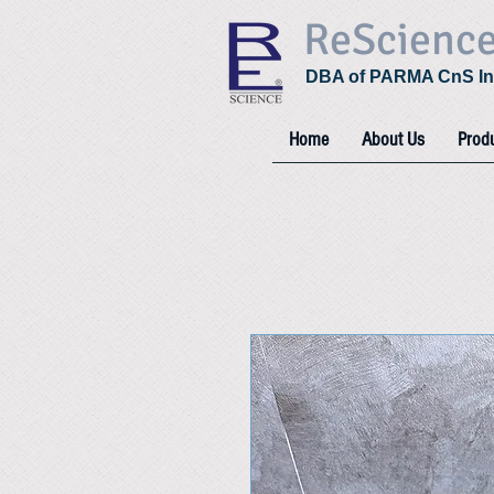
ReScienc
DBA of PARMA CnS In
Home
About Us
Prod