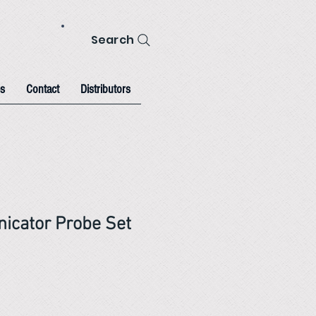
Search
s
Contact
Distributors
icator Probe Set