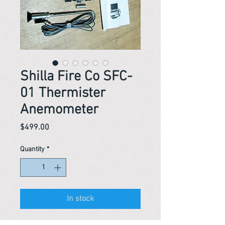
Shilla Fire Co SFC-
01 Thermister
Anemometer
Price
$499.00
Quantity
*
In stock