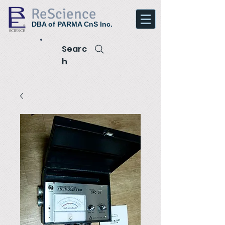
ReScience
DBA of PARMA CnS Inc.
Searc
h