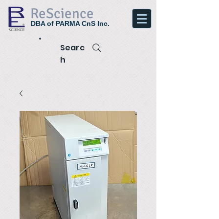
ReScience
DBA of PARMA CnS Inc.
Searc
h