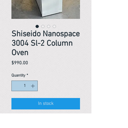
Shiseido Nanospace
3004 Sl-2 Column
Oven
Price
$990.00
Quantity
*
In stock