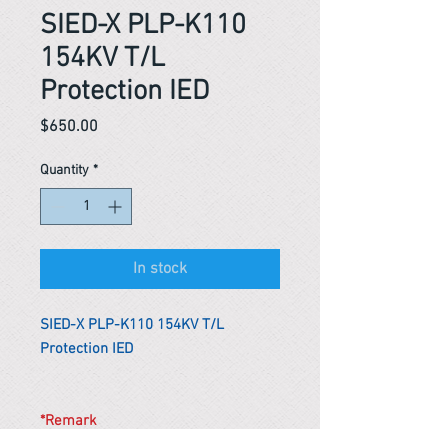
SIED-X PLP-K110
154KV T/L
Protection IED
Price
$650.00
Quantity
*
In stock
SIED-X PLP-K110 154KV T/L
Protection IED
*Remark
To get the actual shipping cost to