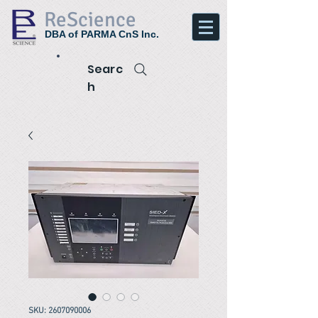
ReScience
DBA of PARMA CnS Inc.
Searc
h
SKU: 2607090006