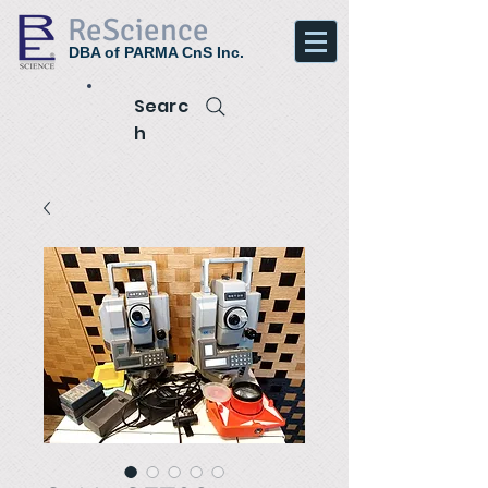
ReScience
DBA of PARMA CnS Inc.
Searc
h