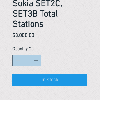
Sokia SET2C,
SET3B Total
Stations
Price
$3,000.00
Quantity
*
In stock
Reference #
153440430418