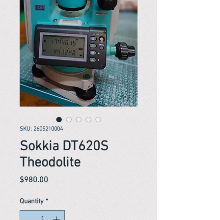
SKU: 2605210004
Sokkia DT620S
Theodolite
Price
$980.00
Quantity
*