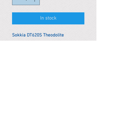
In stock
Sokkia DT620S Theodolite
*Remark
To get the actual shipping cost to
your location, please contact us
before purchasing.
The shipping cost will be adjusted to
the actual shipping cost.
PARMA CnS Inc. DBA
ReScience
© ​2019
.
All Rights Are Reserved
2522 Chambers Rd, Tustin CA 92780
Office:
949-302-8500