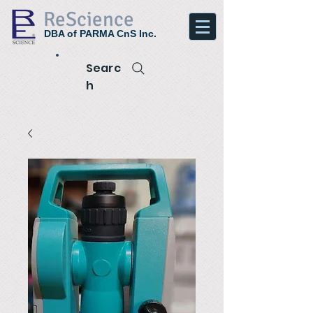
ReScience
DBA of PARMA CnS Inc.
Searc
h