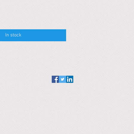
In stock