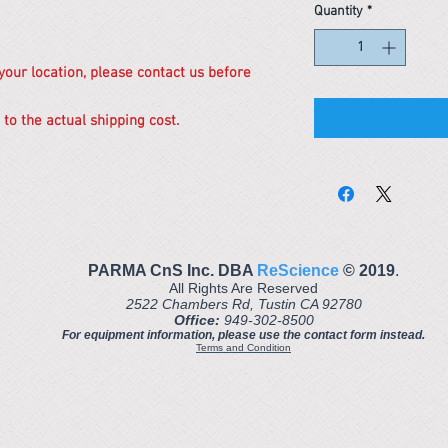
Quantity
*
 your location, please contact us before
 to the actual shipping cost.
PARMA CnS Inc. DBA
ReScience
© ​2019
.
All Rights Are Reserved
2522 Chambers Rd, Tustin CA 92780
Office:
949-302-8500
For equipment information, please use the contact form instead.
Terms and Condition