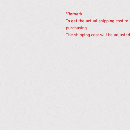
*Remark
To get the actual shipping cost to
purchasing.
The shipping cost will be adjusted