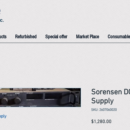
e
c.
ucts
Refurbished
Special offer
Market Place
Consumable
Sorensen D
Supply
SKU: 2607060020
pply
Price
$1,280.00