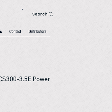
Search
s
Contact
Distributors
CS300-3.5E Power