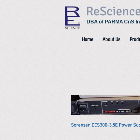
ReScienc
DBA of PARMA CnS In
Home
About Us
Prod
Sorensen DCS300-3.5E Power Su