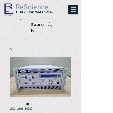
ReScience
DBA of PARMA CnS Inc.
Searc
h
SKU: 2606180002