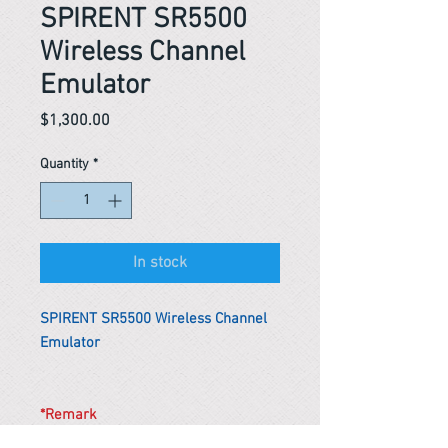
SPIRENT SR5500
Wireless Channel
Emulator
Price
$1,300.00
Quantity
*
In stock
SPIRENT SR5500 Wireless Channel
Emulator
*Remark
To get the actual shipping cost to