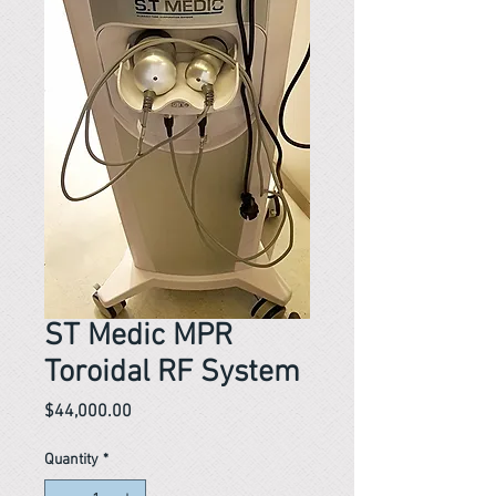
ST Medic MPR
Toroidal RF System
Price
$44,000.00
Quantity
*