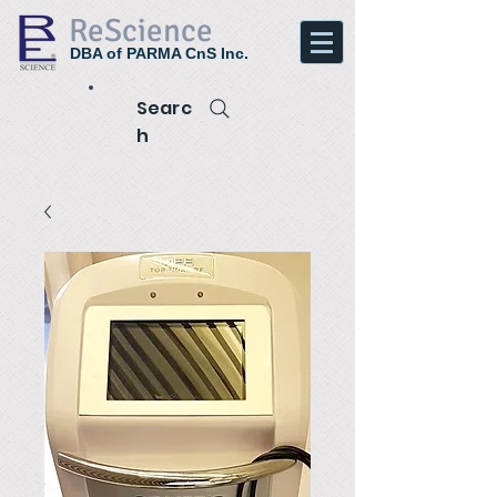
ReScience
DBA of PARMA CnS Inc.
Searc
h