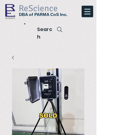
ReScience
DBA of PARMA CnS Inc.
Searc
h