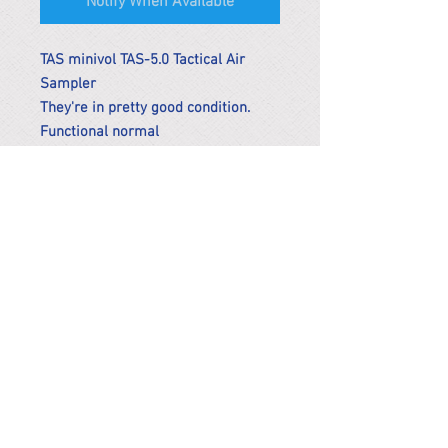
Notify When Available
TAS minivol TAS-5.0 Tactical Air
Sampler
They're in pretty good condition.
Functional normal
*Remark
To get the actual shipping cost to
your location, please contact us
before purchasing.
The shipping cost will be adjusted to
the actual shipping cost.
PARMA CnS Inc. DBA
ReScience
© ​2019
.
All Rights Are Reserved
2522 Chambers Rd, Tustin CA 92780