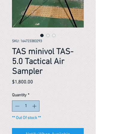
SKU: 164723383293
TAS minivol TAS-
5.0 Tactical Air
Sampler
Price
$1,800.00
Quantity
*
** Out Of stock **