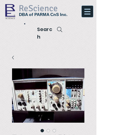
ReScience
DBA of PARMA CnS Inc.
Searc
h