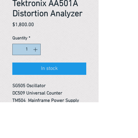
Tektronix AA501A
Distortion Analyzer
Price
$1,800.00
Quantity
*
In stock
SG505 Oscillator
DC509 Universal Counter
TM504 Mainframe Power Supply
Reference #
153614245244