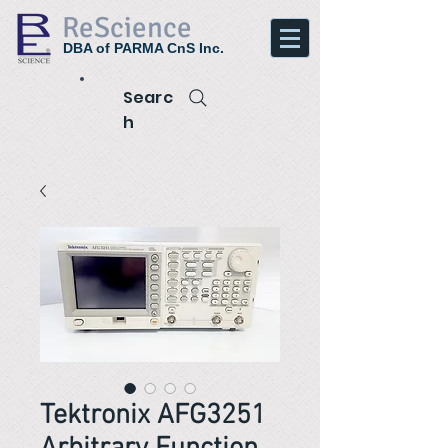
ReScience
DBA of PARMA CnS Inc.
Searc
h
Tektronix AFG3251