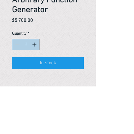
Arbitrary Function
Generator
Price
$5,700.00
Quantity
*
In stock
Reference #
153454365154
PARMA CnS Inc. DBA
ReScience
© ​2019
.