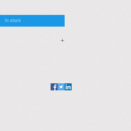
In stock