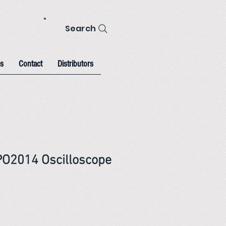
Search
s
Contact
Distributors
PO2014 Oscilloscope