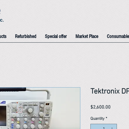
e
c.
ucts
Refurbished
Special offer
Market Place
Consumable
Tektronix D
Price
$2,600.00
Quantity
*