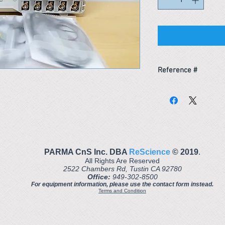
Reference #
163555999302
PARMA CnS Inc. DBA
ReScience
© ​2019
.
All Rights Are Reserved
2522 Chambers Rd, Tustin CA 92780
Office:
949-302-8500
For equipment information, please use the contact form instead.
Terms and Condition