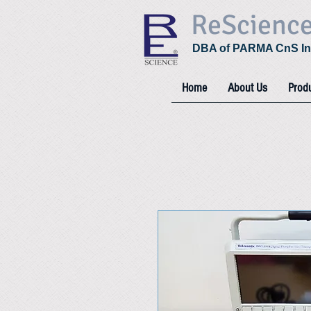
ReScienc
DBA of PARMA CnS In
Home
About Us
Prod