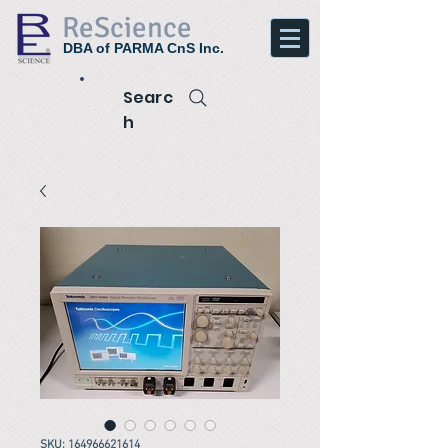
ReScience
DBA of PARMA CnS Inc.
Searc
h
SKU: 164966621614