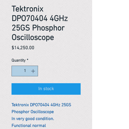
Tektronix
DPO70404 4GHz
25GS Phosphor
Oscilloscope
Price
$14,250.00
Quantity
*
In stock
Tektronix DPO70404 4GHz 25GS
Phosphor Oscilloscope
In very good condition.
Functional normal