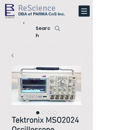
ReScience
DBA of PARMA CnS Inc.
Searc
h
Tektronix MSO2024