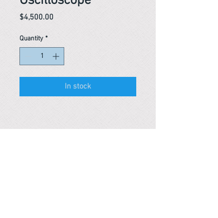
Oscilloscope
Price
$4,500.00
Quantity
*
In stock
Reference #
153388248726
PARMA CnS Inc. DBA
ReScience
© ​2019
.
All Rights Are Reserved
2522 Chambers Rd, Tustin CA 92780