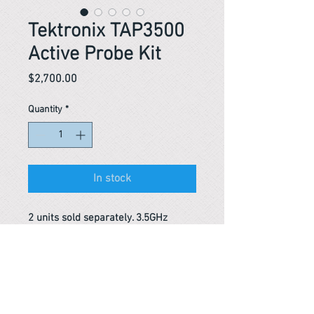
Tektronix TAP3500
Active Probe Kit
Price
$2,700.00
Quantity
*
In stock
2 units sold separately. 3.5GHz
Reference #
153425542263