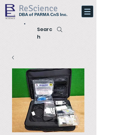
ReScience
DBA of PARMA CnS Inc.
Searc
h